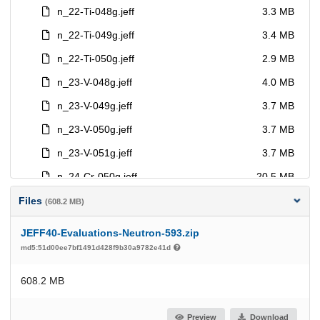
Files
(608.2 MB)
JEFF40-Evaluations-Neutron-593.zip
md5:51d00ee7bf1491d428f9b30a9782e41d
608.2 MB
Preview
Download