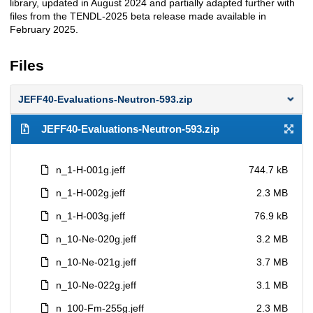
library, updated in August 2024 and partially adapted further with
files from the TENDL-2025 beta release made available in
February 2025.
Files
JEFF40-Evaluations-Neutron-593.zip