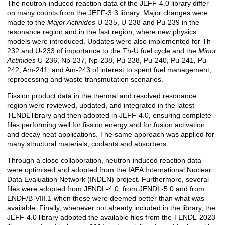
The neutron-induced reaction data of the JEFF-4.0 library differ
on many counts from the JEFF-3.3 library. Major changes were
made to the
Major Actinides
U-235, U-238 and Pu-239 in the
resonance region and in the fast region, where new physics
models were introduced. Updates were also implemented for Th-
232 and U-233 of importance to the Th-U fuel cycle and the
Minor
Actinides
U-236, Np-237, Np-238, Pu-238, Pu-240, Pu-241, Pu-
242, Am-241, and Am-243 of interest to spent fuel management,
reprocessing and waste transmutation scenarios.
Fission product data in the thermal and resolved resonance
region were reviewed, updated, and integrated in the latest
TENDL library and then adopted in JEFF-4.0, ensuring complete
files performing well for fission energy and for fusion activation
and decay heat applications. The same approach was applied for
many structural materials, coolants and absorbers.
Through a close collaboration, neutron-induced reaction data
were optimised and adopted from the IAEA International Nuclear
Data Evaluation Network (INDEN) project. Furthermore, several
files were adopted from JENDL-4.0, from JENDL-5.0 and from
ENDF/B-VIII.1 when these were deemed better than what was
available. Finally, whenever not already included in the library, the
JEFF-4.0 library adopted the available files from the TENDL-2023