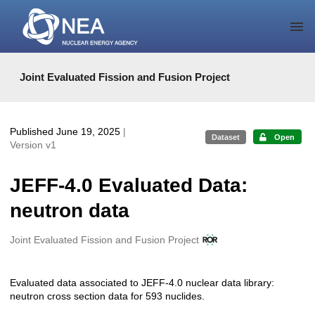
Skip to main
Joint Evaluated Fission and Fusion Project
Published June 19, 2025
|
Dataset
Open
Version v1
JEFF-4.0 Evaluated Data:
neutron data
Creators
Joint Evaluated Fission and Fusion Project
Evaluated data associated to JEFF-4.0 nuclear data library:
Description
neutron cross section data for 593 nuclides.