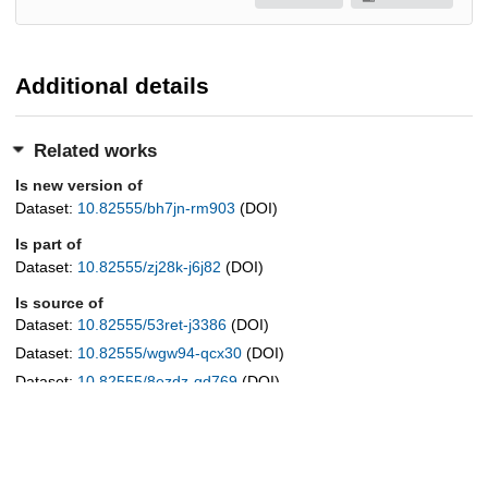
Additional details
Related works
Is new version of
Dataset:
10.82555/bh7jn-rm903
(DOI)
Is part of
Dataset:
10.82555/zj28k-j6j82
(DOI)
Is source of
Dataset:
10.82555/53ret-j3386
(DOI)
Dataset:
10.82555/wgw94-qcx30
(DOI)
Dataset:
10.82555/8ezdz-qd769
(DOI)
Dataset:
10.82555/ksevy-avx19
(DOI)
Dataset:
10.82555/8kdg5-wa126
(DOI)