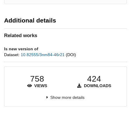
Additional details
Related works
Is new version of
Dataset:
10.82555/3nm84-46r21
(DOI)
758
424
VIEWS
DOWNLOADS
Show more details
Versions