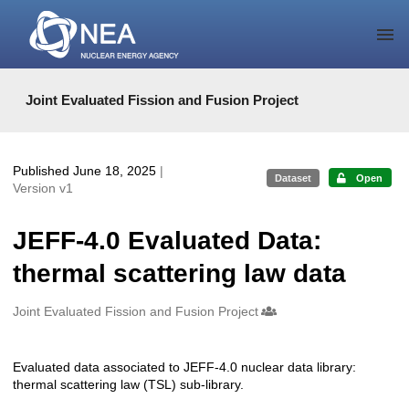
Skip to main
Joint Evaluated Fission and Fusion Project
Published June 18, 2025
|
Dataset
Open
Version v1
JEFF-4.0 Evaluated Data:
thermal scattering law data
Creators
Joint Evaluated Fission and Fusion Project
Evaluated data associated to JEFF-4.0 nuclear data library:
Description
thermal scattering law (TSL) sub-library.