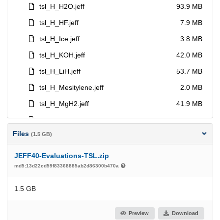
Files
(1.5 GB)
JEFF40-Evaluations-TSL.zip
md5:13d22cd59f83368885ab2d86300b470a
1.5 GB
Preview
Download