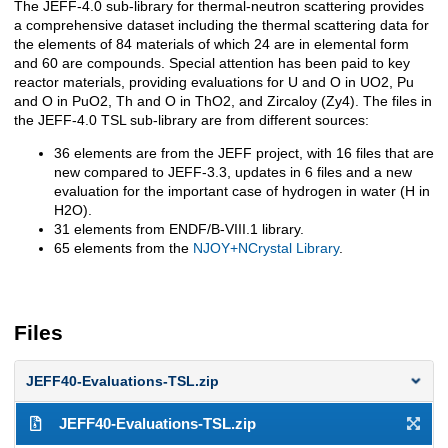
The JEFF-4.0 sub-library for thermal-neutron scattering provides
a comprehensive dataset including the thermal scattering data for
the elements of 84 materials of which 24 are in elemental form
and 60 are compounds. Special attention has been paid to key
reactor materials, providing evaluations for U and O in UO2, Pu
and O in PuO2, Th and O in ThO2, and Zircaloy (Zy4). The files in
the JEFF-4.0 TSL sub-library are from different sources:
36 elements are from the JEFF project, with 16 files that are
new compared to JEFF-3.3, updates in 6 files and a new
evaluation for the important case of hydrogen in water (H in
H2O).
31 elements from ENDF/B-VIII.1 library.
65 elements from the
NJOY+NCrystal Library
.
Files
JEFF40-Evaluations-TSL.zip